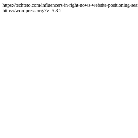
https://techteto.com/influencers-in-right-nows-website-positioning-s
https://wordpress.org/?v=5.8.2