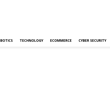
BOTICS
TECHNOLOGY
ECOMMERCE
CYBER SECURITY