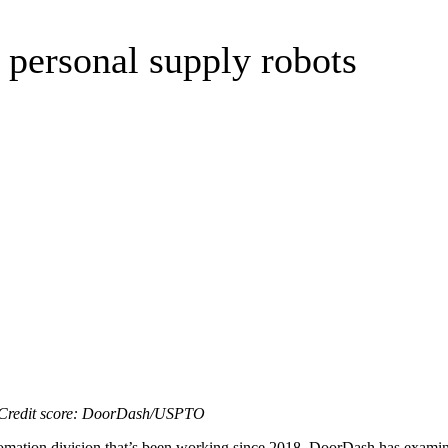
 personal supply robots
 | Credit score: DoorDash/USPTO
utomation division that’s been working since 2018. DoorDash has examined