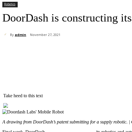
Robotics
DoorDash is constructing its
By
admin
November 27, 2021
Share
Take heed to this text
A drawing from DoorDash’s patent submitting for a supply robotic.
Final week, DoorDash
launched
DoorDash Labs
, its robotics and a