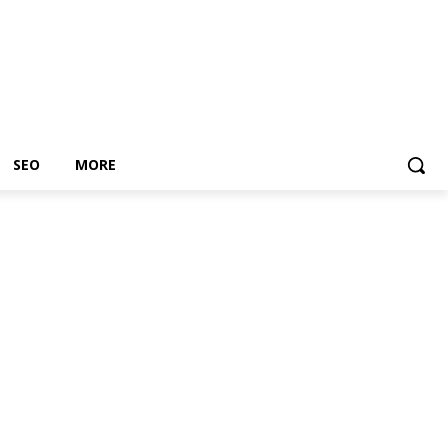
SEO
MORE