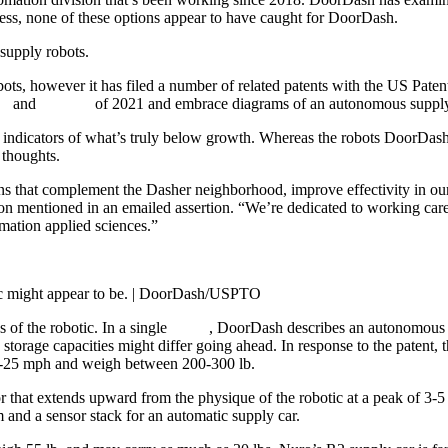
ess, none of these options appear to have caught for DoorDash.
supply robots.
bots, however it has filed a number of related patents with the US Pate
er
and
October
of 2021 and embrace diagrams of an autonomous supply
ly indicators of what’s truly below growth. Whereas the robots DoorDash
 thoughts.
s that complement the Dasher neighborhood, improve effectivity in our 
 mentioned in an emailed assertion. “We’re dedicated to working carefu
mation applied sciences.”
tic might appear to be. | DoorDash/USPTO
 of the robotic. In a single
patent
, DoorDash describes an autonomous c
torage capacities might differ going ahead. In response to the patent, 
18-25 mph and weigh between 200-300 lb.
 that extends upward from the physique of the robotic at a peak of 3-5 
 and a sensor stack for an automatic supply car.