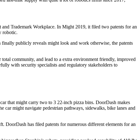
nt and Trademark Workplace. In Might 2019, it filed two patents for an
 robotic.
 finally publicly reveals might look and work otherwise, the patents
total community, and lead to a extra environment friendly, improved
lly with security specialists and regulatory stakeholders to
ar that might carry two to 3 22-inch pizza bins. DoorDash makes
the car might navigate pedestrian pathways, sidewalks, bike lanes and
ft. DoorDash has filed patents for numerous different elements for an