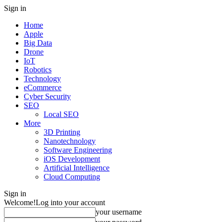
Sign in
Home
Apple
Big Data
Drone
IoT
Robotics
Technology
eCommerce
Cyber Security
SEO
Local SEO
More
3D Printing
Nanotechnology
Software Engineering
iOS Development
Artificial Intelligence
Cloud Computing
Sign in
Welcome!
Log into your account
your username