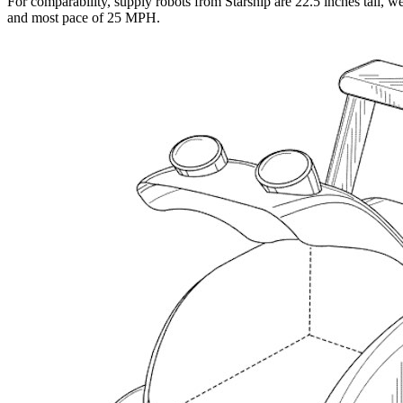
For comparability, supply robots from Starship are 22.5 inches tall, w
and most pace of 25 MPH.