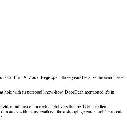
ous car firm. At Zoox, Rege spent three years because the senior vice
that hole with its personal know-how. DoorDash mentioned it’s in
vider and buyer, after which delivers the meals to the client.
 in areas with many retailers, like a shopping center, and the robotic
t.