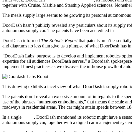
together with Cruise, Marble and Starship Applied sciences. Nonethel
The meals supply large seems to be growing its personal autonomous 
DoorDash hasn’t publicly revealed any particulars about its supply ro
autonomous supply car. The patents have been accredited in
Septemb
DoorDash informed
The Robotic Report
that patents aren’t essential
and diagrams no less than give us a glimpse of what DoorDash has in
“DoorDash Labs’ purpose is to develop and implement robotics option
expertise for all audiences DoorDash serves,” a Doordash spokesperson
implement finest practices as we discover the in-house growth of auto
This drawing exhibits a facet view of what DoorDash’s supply robo
The patents don’t reveal an excessive amount of in regards to the specs
use of the phrases “numerous embodiments,” that means the scale and s
roadways in residential areas. The car might attain speeds between 
In a single
patent
, DoorDash mentioned its robotic might have a sensor
autonomous supply car, together with a digital car management system