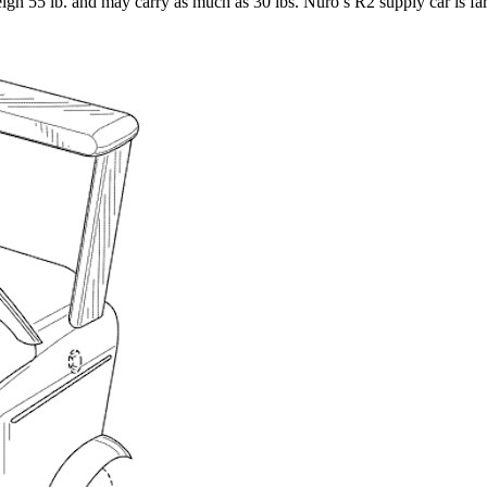
eigh 55 lb. and may carry as much as 30 lbs. Nuro’s R2 supply car is far