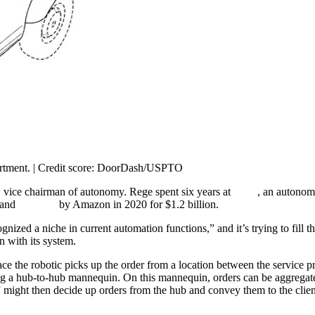
artment. | Credit score: DoorDash/USPTO
ice chairman of autonomy. Rege spent six years at
Zoox
, an autonom
 and
acquired
by Amazon in 2020 for $1.2 billion.
zed a niche in current automation functions,” and it’s trying to fill 
n with its system.
 the robotic picks up the order from a location between the service pro
zing a hub-to-hub mannequin. On this mannequin, orders can be aggregated
 might then decide up orders from the hub and convey them to the clien