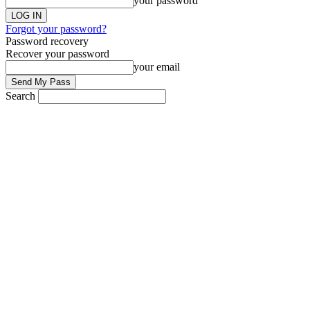
your password
Forgot your password?
Password recovery
Recover your password
your email
Search
Saturday, November 27, 2021