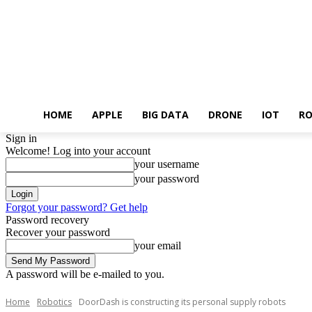
HOME
APPLE
BIG DATA
DRONE
IOT
RO
Sign in
Welcome! Log into your account
your username
your password
Forgot your password? Get help
Password recovery
Recover your password
your email
A password will be e-mailed to you.
Home
Robotics
DoorDash is constructing its personal supply robots