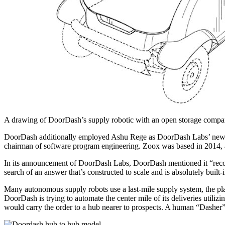
A drawing of DoorDash’s supply robotic with an open storage comp
DoorDash additionally employed Ashu Rege as DoorDash Labs’ new v
chairman of software program engineering. Zoox was based in 2014,
In its announcement of DoorDash Labs, DoorDash mentioned it “recogni
search of an answer that’s constructed to scale and is absolutely built-i
Many autonomous supply robots use a last-mile supply system, the place
DoorDash is trying to automate the center mile of its deliveries utili
would carry the order to a hub nearer to prospects. A human “Dasher”