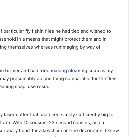
 particular fly fishin flies he had tied and wished to
sehold in a means that might protect them and in
bbing themselves whereas rummaging by way of
m former
and had tried
making cleaning soap
as my
I may presumably do one thing comparable for the flies
eaning soap, use resin.
laser cutter that had been simply sufficiently big to
t form. With 10 cousins, 23 second cousins, and a
oronary heart for a keychain or tree decoration, I knew