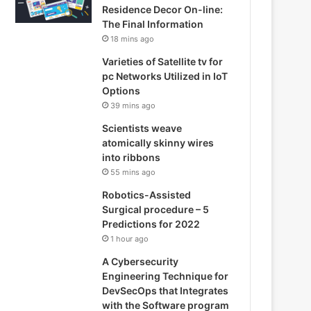
Residence Decor On-line:
The Final Information
18 mins ago
Varieties of Satellite tv for
pc Networks Utilized in IoT
Options
39 mins ago
Scientists weave
atomically skinny wires
into ribbons
55 mins ago
Robotics-Assisted
Surgical procedure – 5
Predictions for 2022
1 hour ago
A Cybersecurity
Engineering Technique for
DevSecOp­­­s that Integrates
with the Software program