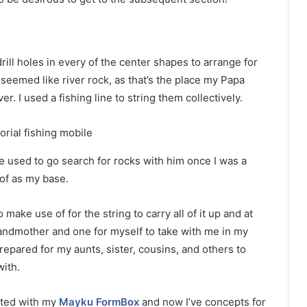
rill holes in every of the center shapes to arrange for
 seemed like river rock, as that’s the place my Papa
r. I used a fishing line to string them collectively.
we used to go search for rocks with him once I was a
of as my base.
make use of for the string to carry all of it up and at
grandmother and one for myself to take with me in my
repared for my aunts, sister, cousins, and others to
ith.
leted with my
Mayku FormBox
and now I’ve concepts for