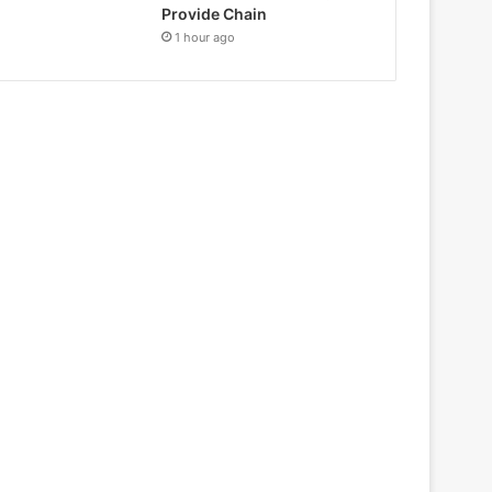
Provide Chain
1 hour ago