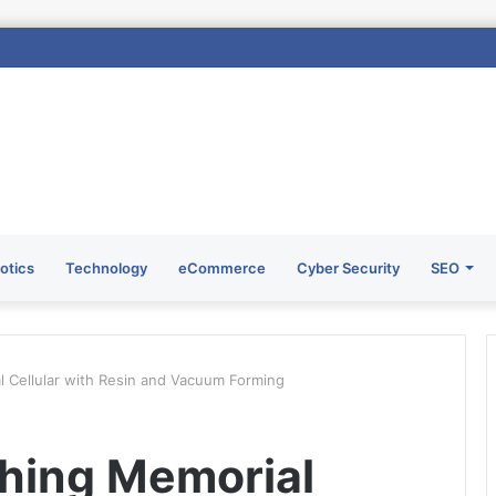
otics
Technology
eCommerce
Cyber Security
SEO
l Cellular with Resin and Vacuum Forming
shing Memorial