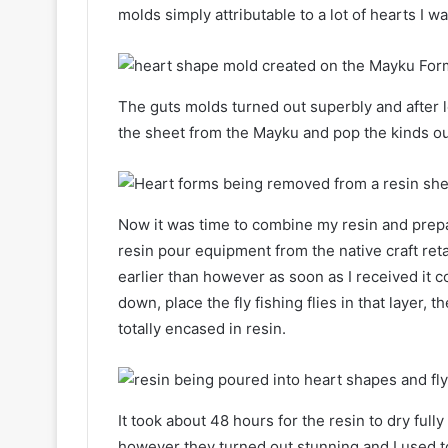
molds simply attributable to a lot of hearts I 
The guts molds turned out superbly and after le
the sheet from the Mayku and pop the kinds ou
Now it was time to combine my resin and prepar
resin pour equipment from the native craft reta
earlier than however as soon as I received it c
down, place the fly fishing flies in that layer, 
totally encased in resin.
It took about 48 hours for the resin to dry full
however they turned out stunning and I used t