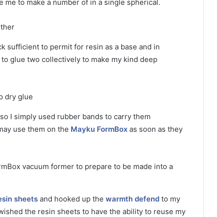
 me to make a number of in a single spherical.
 sufficient to permit for resin as a base and in
ed to glue two collectively to make my kind deep
 so I simply used rubber bands to carry them
I may use them on the
Mayku FormBox
as soon as they
sin sheets
and hooked up the
warmth defend
to my
wished the resin sheets to have the ability to reuse my