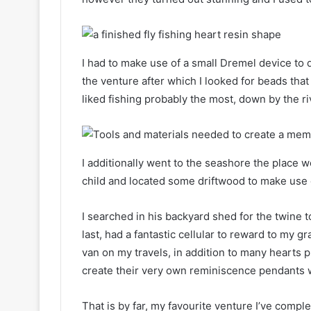
I had to make use of a small Dremel device to d
the venture after which I looked for beads that
liked fishing probably the most, down by the rive
I additionally went to the seashore the place 
child and located some driftwood to make use 
I searched in his backyard shed for the twine to 
last, had a fantastic cellular to reward to my 
van on my travels, in addition to many hearts p
create their very own reminiscence pendants w
That is by far, my favourite venture I’ve comp