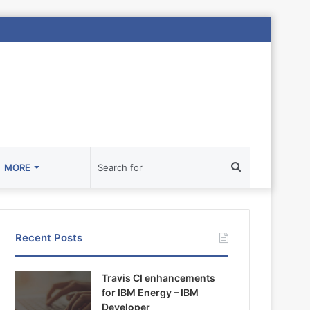
Search
MORE
for
Recent Posts
Travis CI enhancements
for IBM Energy – IBM
Developer