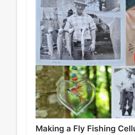
Making a Fly Fishing Cel