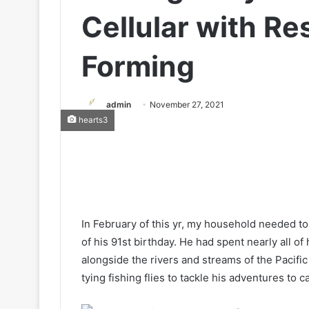
Cellular with R
Forming
admin
November 27, 2021
hearts3
In February of this yr, my household needed 
of his 91st birthday. He had spent nearly all of 
alongside the rivers and streams of the Pacifi
tying fishing flies to tackle his adventures to 