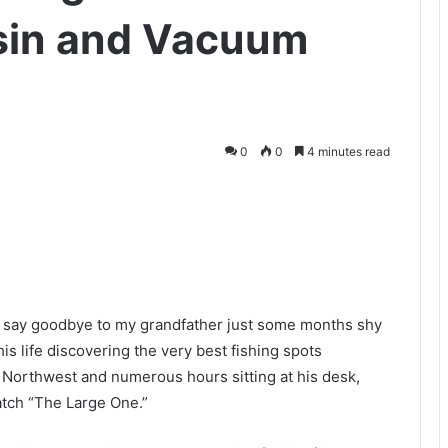
esin and Vacuum
0
0
4 minutes read
to say goodbye to my grandfather just some months shy
his life discovering the very best fishing spots
c Northwest and numerous hours sitting at his desk,
catch “The Large One.”