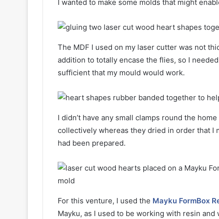
I wanted to make some molds that might enable
The MDF I used on my laser cutter was not thick
addition to totally encase the flies, so I need
sufficient that my mould would work.
I didn’t have any small clamps round the home
collectively whereas they dried in order that 
had been prepared.
For this venture, I used the
Mayku FormBox Re
Mayku, as I used to be working with resin and 