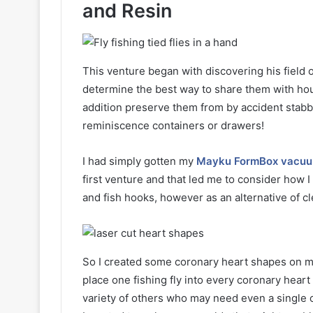
and Resin
This venture began with discovering his field of
determine the best way to share them with hou
addition preserve them from by accident sta
reminiscence containers or drawers!
I had simply gotten my
Mayku FormBox vacuu
first venture and that led me to consider how 
and fish hooks, however as an alternative of cl
So I created some coronary heart shapes on my 
place one fishing fly into every coronary hear
variety of others who may need even a single c