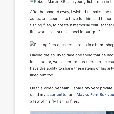
After he handed away, I wished to make one thi
aunts, and cousins to have fun him and honor h
fishing flies, to create a memorial cellular th
life, would assist us all heal in our grief.
Having the ability to take one thing that he ha
in his honor, was an enormous therapeutic cour
have the ability to share these items of his a
liked him too.
On this video beneath, I share my very private s
used my
laser cutter
and
Mayku FormBox vac
a few of his fly fishing flies.