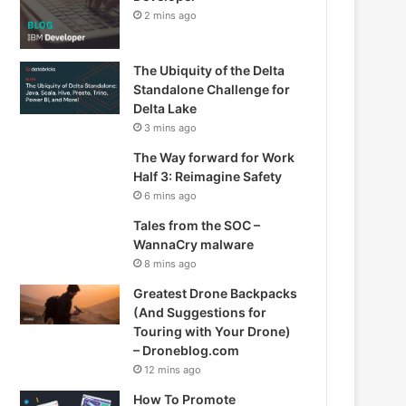
2 mins ago
The Ubiquity of the Delta
Standalone Challenge for
Delta Lake
3 mins ago
The Way forward for Work
Half 3: Reimagine Safety
6 mins ago
Tales from the SOC –
WannaCry malware
8 mins ago
Greatest Drone Backpacks
(And Suggestions for
Touring with Your Drone)
– Droneblog.com
12 mins ago
How To Promote