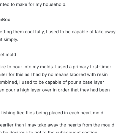
wanted to make for my household.
tting them cool fully, I used to be capable of take away
t simply.
e to pour into my molds. I used a primary first-timer
iler for this as I had by no means labored with resin
ombined, I used to be capable of pour a base layer
then pour a high layer over in order that they had been
y earlier than I may take away the hearts from the mould
o be desirous to get to the subsequent section!