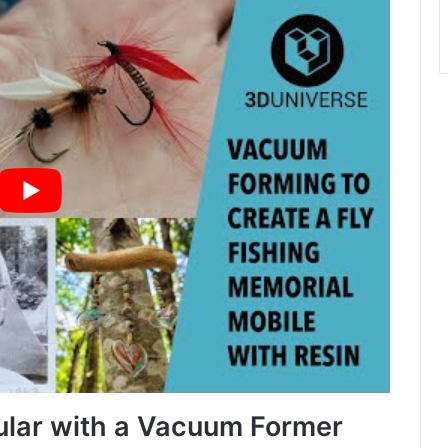
lular with a Vacuum Former