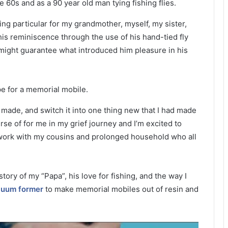
ng particular for my grandmother, myself, my sister,
is reminiscence through the use of his hand-tied fly
at might guarantee what introduced him pleasure in his
d made, and switch it into one thing new that I had made
se of for me in my grief journey and I’m excited to
rtwork with my cousins and prolonged household who all
tory of my “Papa”, his love for fishing, and the way I
uum former
to make memorial mobiles out of resin and