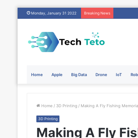
Monday, January 31 2022
Breaking News
Home
Apple
Big Data
Drone
IoT
Rob
Home
/
3D Printing
/
Making A Fly Fishing Memoria
3D Printing
Making A Fly Fi