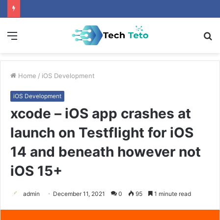
Menu
S
fo
Home
/
iOS Development
iOS Development
xcode – iOS app crashes at
launch on Testflight for iOS
14 and beneath however not
iOS 15+
admin
December 11, 2021
0
95
1 minute read