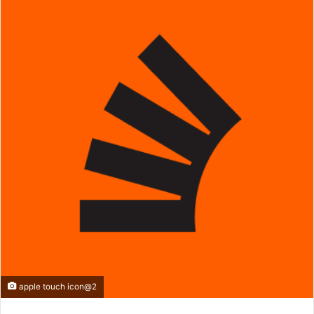
apple touch icon@2