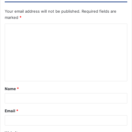
Your email address will not be published.
Required fields are
marked
*
C
o
m
m
e
n
t
Name
*
Email
*