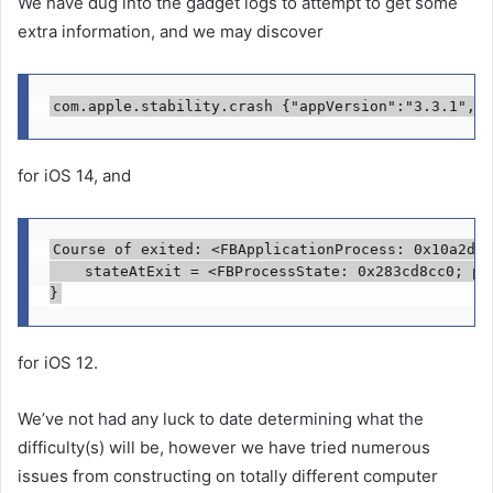
We have dug into the gadget logs to attempt to get some
extra information, and we may discover
for iOS 14, and
Course of exited: <FBApplicationProcess: 0x10a2dd1
    stateAtExit = <FBProcessState: 0x283cd8cc0; pi
for iOS 12.
We’ve not had any luck to date determining what the
difficulty(s) will be, however we have tried numerous
issues from constructing on totally different computer