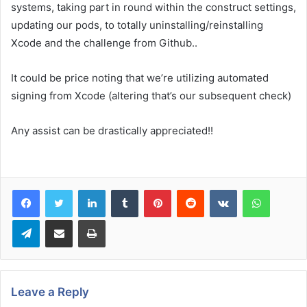
systems, taking part in round within the construct settings,
updating our pods, to totally uninstalling/reinstalling
Xcode and the challenge from Github..
It could be price noting that we’re utilizing automated
signing from Xcode (altering that’s our subsequent check)
Any assist can be drastically appreciated!!
LinkedIn
Tumblr
Pinterest
Reddit
VKontakte
WhatsA
Telegram
Share via Email
Print
Leave a Reply