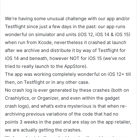
We’re having some unusual challenge with our app and/or
Testflight since just a few days in the past: our app runs
wonderful on simulator and units (iOS 12, iOS 14 & iOS 15)
when run from Xcode, nevertheless it crashed at launch
after we archive and distribute it by way of Testflight for
iOS 14 and beneath, however NOT for iOS 15 (we’ve not
tried to really launch to the AppStore).
The app was working completely wonderful on iOS 12+ till
then, on Testflight or in any other case.
No crash log is ever generated by these crashes (both on
Crashlytics, or Organizer, and even within the gadget
crash logs), and what’s extra mysterious is that when re-
archiving previous variations of the code that had no
points 3 weeks in the past and are stay on the app retailer,
we are actually getting the crashes.