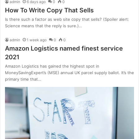
admin
6 days ago
0
0
How To Write Copy That Sells
Is there such a factor as web site copy that sells? (Spoiler alert:
Science means that the reply is sure.)…
admin
1 week ago
0
0
Amazon Logistics named finest service
2021
Amazon Logistics has gained the highest spot in
MoneySavingExpert’s (MSE) annual UK parcel supply ballot. It’s the
primary time that…