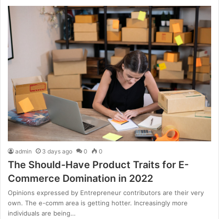
admin
3 days ago
0
0
The Should-Have Product Traits for E-
Commerce Domination in 2022
Opinions expressed by Entrepreneur contributors are their very
own. The e-comm area is getting hotter. Increasingly more
individuals are being…