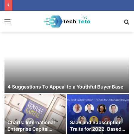
Menu
S
fo
4 Suggestions To Appeal to a Youthful Buyer Base
Charts: International
SaaS and Subscription
Enterprise Capital
Traits for 2022, Based