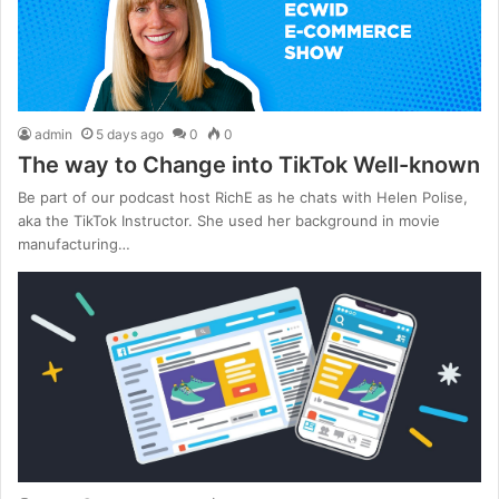
admin
5 days ago
0
0
The way to Change into TikTok Well-known
Be part of our podcast host RichE as he chats with Helen Polise,
aka the TikTok Instructor. She used her background in movie
manufacturing…