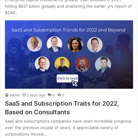
hitting $621 billion globally and shattering the earlier yr’s report of
$294…
admin
2 days ago
0
0
SaaS and Subscription Traits for 2022,
Based on Consultants
SaaS and subscriptions companies have seen incredible progress
over the previous couple of years. A appreciable variety of
corporations moved…