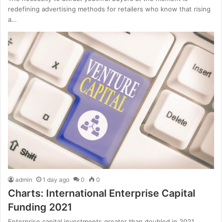
redefining advertising methods for retailers who know that rising
a…
admin
1 day ago
0
0
Charts: International Enterprise Capital
Funding 2021
Enterprise capital investments greater than doubled in 2021,