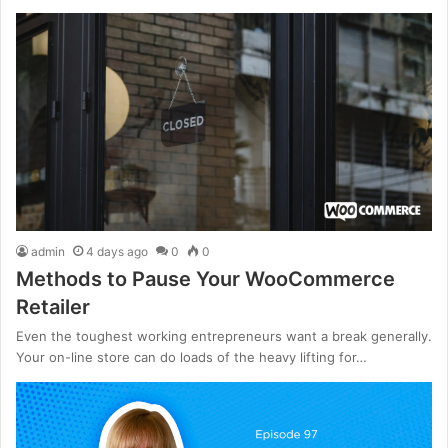
admin
4 days ago
0
0
Methods to Pause Your WooCommerce
Retailer
Even the toughest working entrepreneurs want a break generally.
Your on-line store can do loads of the heavy lifting for…