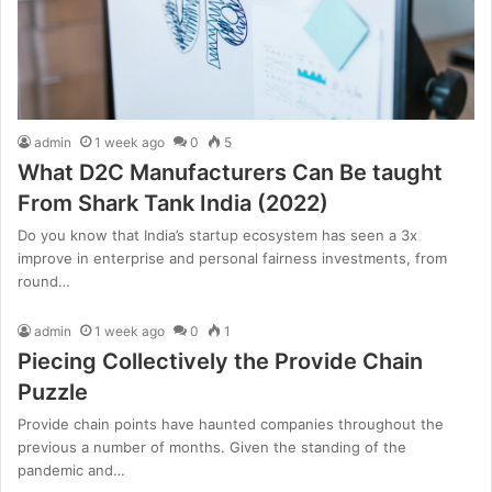
admin
1 week ago
0
5
What D2C Manufacturers Can Be taught
From Shark Tank India (2022)
Do you know that India’s startup ecosystem has seen a 3x
improve in enterprise and personal fairness investments, from
round…
admin
1 week ago
0
1
Piecing Collectively the Provide Chain
Puzzle
Provide chain points have haunted companies throughout the
previous a number of months. Given the standing of the
pandemic and…