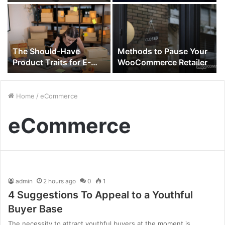
Funding 2021
on Consultants
The Should-Have
Methods to Pause Your
Product Traits for E-
WooCommerce Retailer
Commerce Domination
in 2022
Home
/
eCommerce
eCommerce
admin
2 hours ago
0
1
4 Suggestions To Appeal to a Youthful
Buyer Base
The necessity to attract youthful buyers at the moment is