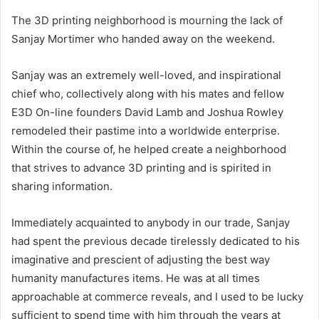
The 3D printing neighborhood is mourning the lack of
Sanjay Mortimer who handed away on the weekend.
Sanjay was an extremely well-loved, and inspirational
chief who, collectively along with his mates and fellow
E3D On-line founders David Lamb and Joshua Rowley
remodeled their pastime into a worldwide enterprise.
Within the course of, he helped create a neighborhood
that strives to advance 3D printing and is spirited in
sharing information.
Immediately acquainted to anybody in our trade, Sanjay
had spent the previous decade tirelessly dedicated to his
imaginative and prescient of adjusting the best way
humanity manufactures items. He was at all times
approachable at commerce reveals, and I used to be lucky
sufficient to spend time with him through the years at