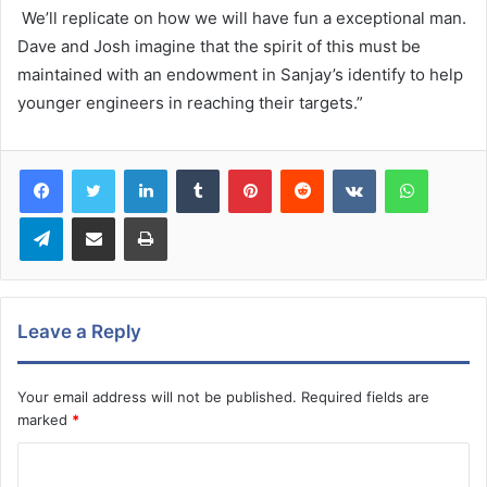
We’ll replicate on how we will have fun a exceptional man.
Dave and Josh imagine that the spirit of this must be
maintained with an endowment in Sanjay’s identify to help
younger engineers in reaching their targets.”
LinkedIn
Tumblr
Pinterest
Reddit
VKontakte
WhatsA
Telegram
Share via Email
Print
Leave a Reply
Your email address will not be published.
Required fields are
marked
*
C