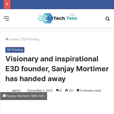
Menu
S
fo
Home
/
3D Printing
3D Printing
Visionary and inspirational
E3D founder, Sanjay Mortimer
has handed away
admin
December 1, 2021
0
101
2 minutes read
Sanjay Mortimer 1989 2021