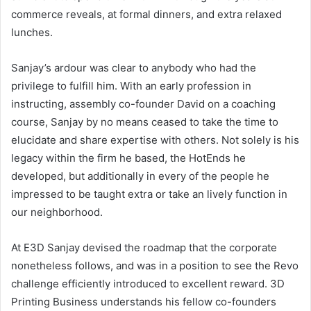
commerce reveals, at formal dinners, and extra relaxed
lunches.
Sanjay’s ardour was clear to anybody who had the
privilege to fulfill him. With an early profession in
instructing, assembly co-founder David on a coaching
course, Sanjay by no means ceased to take the time to
elucidate and share expertise with others. Not solely is his
legacy within the firm he based, the HotEnds he
developed, but additionally in every of the people he
impressed to be taught extra or take an lively function in
our neighborhood.
At E3D Sanjay devised the roadmap that the corporate
nonetheless follows, and was in a position to see the Revo
challenge efficiently introduced to excellent reward. 3D
Printing Business understands his fellow co-founders