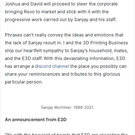
Joshua and David will proceed to steer the corporate
bringing Revo to market and stick with it with the
progressive work carried out by Sanjay and his staff.
Phrases can’t really convey the ideas and emotions that
the lack of Sanjay result in. I and the 3D Printing Business
ship our heartfelt sympathy to Sanjay’s household, mates,
and the E3D staff. With this devastating information, E3D
has arrange a
discord channel
the place you possibly can
share your reminiscences and tributes to this glorious
particular person.
Sanjay Mortimer. 1989-2021.
An announcement from E3D
“It’s with the heaviest of hearts that E3D are asserting the