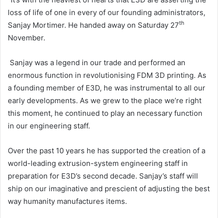
loss of life of one in every of our founding administrators,
th
Sanjay Mortimer. He handed away on Saturday 27
November.
Sanjay was a legend in our trade and performed an
enormous function in revolutionising FDM 3D printing. As
a founding member of E3D, he was instrumental to all our
early developments. As we grew to the place we’re right
this moment, he continued to play an necessary function
in our engineering staff.
Over the past 10 years he has supported the creation of a
world-leading extrusion-system engineering staff in
preparation for E3D’s second decade. Sanjay’s staff will
ship on our imaginative and prescient of adjusting the best
way humanity manufactures items.