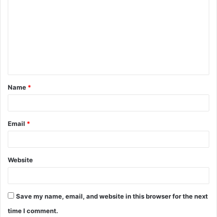
o
m
m
e
n
t
Name
*
Email
*
Website
Save my name, email, and website in this browser for the next
time I comment.