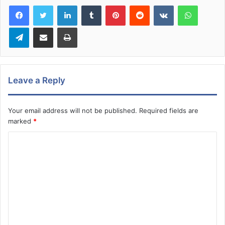
LinkedIn
Tumblr
Pinterest
Reddit
VKontakte
WhatsA
Telegram
Share via Email
Print
Leave a Reply
Your email address will not be published.
Required fields are
marked
*
C
o
m
m
e
n