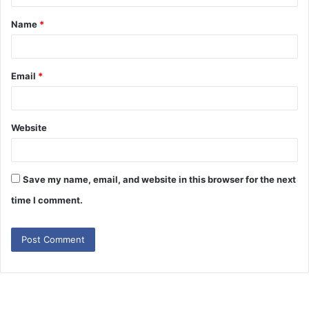
t
Name
*
Email
*
Website
Save my name, email, and website in this browser for the next
time I comment.