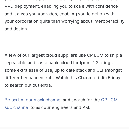
VVD deployment, enabling you to scale with confidence
and it gives you upgrades, enabling you to get on with
your corporation quite than worrying about interoperability
and design.
A few of our largest cloud suppliers use CP LCM to ship a
repeatable and sustainable cloud footprint. 1.2 brings
some extra ease of use, up to date stack and CLI amongst
different enhancements. Watch this Characteristic Friday
to search out out extra.
Be part of our slack channel
and search for the
CP LCM
sub channel
to ask our engineers and PM.