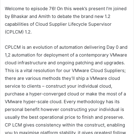
Welcome to episode 76! On this week’s present I’m joined
by Bhaskar and Amith to debate the brand new 1.2
capabilities of Cloud Supplier Lifecycle Supervisor
(CPLCM) 1.2.
CPLCM is an evolution of automation delivering Day 0 and
1,2 automation for deployment of a contemporary VMware
cloud infrastructure and ongoing patching and upgrades.
This is a vital resolution for our VMware Cloud Suppliers;
there are various methods they’ll ship a VMware cloud
service to clients – construct your individual cloud,
purchase a hyper-converged cloud or make the most of a
VMware hyper-scale cloud. Every methodology has its
personal benefit however constructing your individual is
usually the best operational price to finish and preserve.
CP LCM gives consistency within the construct, enabling
you to maximise platform stability, it gives greatest follow