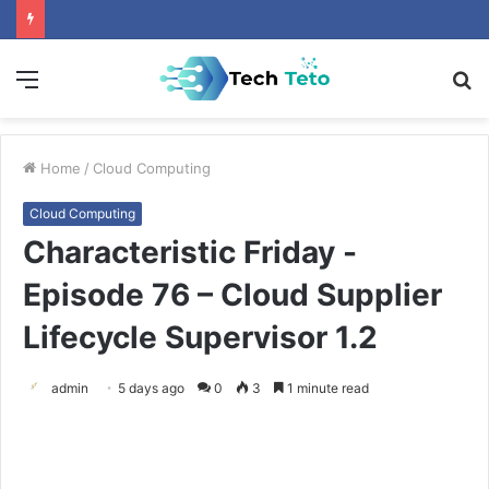
Menu
S
fo
Home
/
Cloud Computing
Cloud Computing
Characteristic Friday -
Episode 76 – Cloud Supplier
Lifecycle Supervisor 1.2
admin
5 days ago
0
3
1 minute read