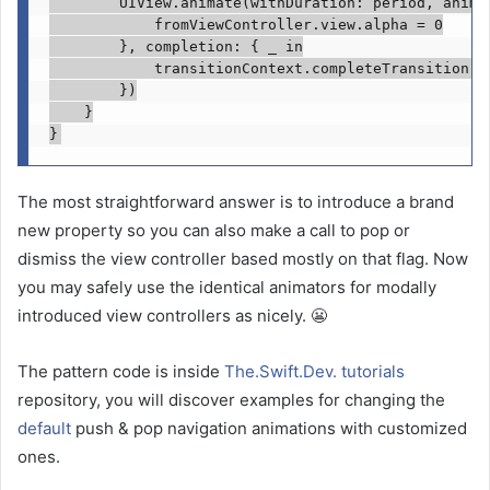
UIView
.
animate
(withDuration: period, animat
            fromViewController.
view
.
alpha
 = 
0
        }, completion: { 
_ in
            transitionContext.
completeTransition
(!
        })

    }

}
The most straightforward answer is to introduce a brand
new property so you can also make a call to pop or
dismiss the view controller based mostly on that flag. Now
you may safely use the identical animators for modally
introduced view controllers as nicely. 😬
The pattern code is inside
The.Swift.Dev. tutorials
repository, you will discover examples for changing the
default
push & pop navigation animations with customized
ones.