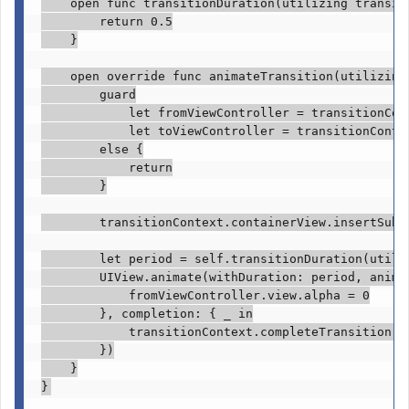
open func
 transitionDuration(utilizing transit
return
0.5
    }

open override func
 animateTransition(utilizing
guard

            let
 fromViewController = transitionCon
let
 toViewController = transitionConte
else
 {

return
        }

        transitionContext.
containerView
.
insertSubv
let
 period = 
self
.
transitionDuration
(utili
UIView
.
animate
(withDuration: period, animat
            fromViewController.
view
.
alpha
 = 
0
        }, completion: { 
_ in
            transitionContext.
completeTransition
(!
        })

    }

}