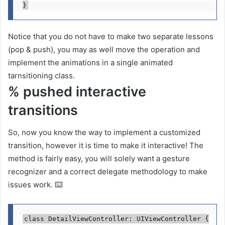
}
Notice that you do not have to make two separate lessons
(pop & push), you may as well move the operation and
implement the animations in a single animated
tarnsitioning class.
% pushed interactive
transitions
So, now you know the way to implement a customized
transition, however it is time to make it interactive! The
method is fairly easy, you will solely want a gesture
recognizer and a correct delegate methodology to make
issues work. ⌨️
class
 DetailViewController: 
UIViewController
 {
