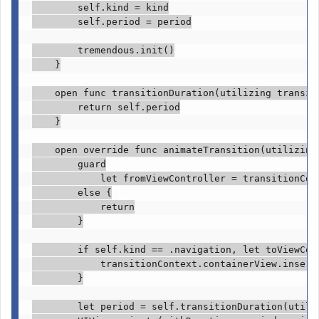
self
.
kind
 = kind

self
.
period
 = period

tremendous
.
init
()

    }

open func
 transitionDuration(utilizing transit
return self
.
period
    }

open override func
 animateTransition(utilizing
guard

            let
 fromViewController = transitionCon
else
 {

return
        }

if self
.
kind
 == .
navigation
, 
let
 toViewCon
            transitionContext.
containerView
.
insert
        }

let
 period = 
self
.
transitionDuration
(utili