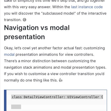
sake of simplicity this time we’ll skip that, and go together
with this very easy answer. Within the
last instance code
you will discover the “subclassed model” of the interactive
transition. 😅
Navigation vs modal
presentation
Okay, let’s cowl yet another factor actual fast: customizing
modal
presentation animations for view controllers.
There’s a minor distinction between customizing the
navigation stack animations and modal presentation types.
If you wish to customise a view controller transition you’d
normally do one thing like this. 👍
class
 DetailViewController: 
UIViewController
 {
