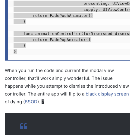
                             presenting: 
UIViewCon
                             supply: 
UIViewControl
return
FadePushAnimator
()

    }

func
 animationController(forDismissed dismisse
return
FadePopAnimator
()

    }

}
When you run the code and current the modal view
controller, that’ll work simply wonderful. The issue
happens while you attempt to dismiss the introduced view
controller. The entire app will flip to a
black display screen
of dying (
BSOD
). 🖥