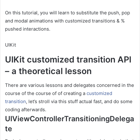
On this tutorial, you will learn to substitute the push, pop
and modal animations with customized transitions & %
pushed interactions.
UIKit
UIKit customized transition API
– a theoretical lesson
There are various lessons and delegates concerned in the
course of the course of of creating a
customized
transition
, let’s stroll via this stuff actual fast, and do some
coding afterwards.
UIViewControllerTransitioningDelega
te