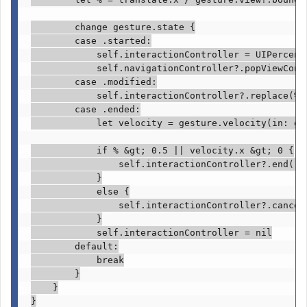
change
 gesture.
state
 {

case
 .
started
:

self
.
interactionController
 = 
UIPercent
self
.
navigationController
?.
popViewCont
case
 .
modified
:

self
.
interactionController
?.
replace
(%)

case
 .
ended
:

let
 velocity = gesture.
velocity
(in: ge
if
 % &gt; 
0.5
 || velocity.
x
 &gt; 
0
 {

self
.
interactionController
?.
end
()

            }

else
 {

self
.
interactionController
?.
cancel
            }

self
.
interactionController
 = 
nil

        default
:

break
        }

    }

}
