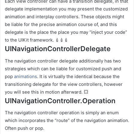
Each view controller can have a transition delegate, in that
delegate implementation you may present the customized
animation and interplay controllers. These objects might
be liable for the precise animation course of, and this
delegate is the place the place you may “inject your code”
to the UIKit framework. 💉💉💉
UINavigationControllerDelegate
The navigation controller delegate additionally has two
strategies which can be liable for customized push and
pop
animations
. It is virtually the identical because the
transitioning delegate for the view controllers, however
you will see this in motion afterward. 💥
UINavigationController.Operation
The navigation controller operation is simply an enum
which incorporates the “route” of the navigation animation.
Often push or pop.