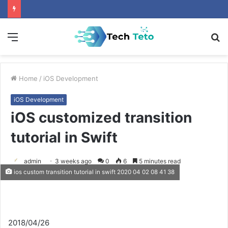
Menu
S
fo
Home
/
iOS Development
iOS Development
iOS customized transition
tutorial in Swift
admin
3 weeks ago
0
6
5 minutes read
ios custom transition tutorial in swift 2020 04 02 08 41 38
2018/04/26