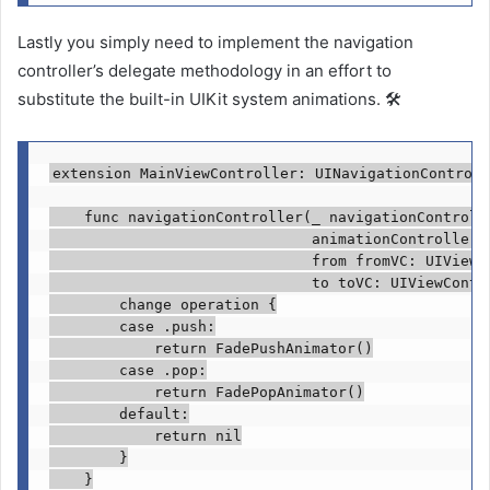
Lastly you simply need to implement the navigation
controller’s delegate methodology in an effort to
substitute the built-in UIKit system animations. 🛠
extension
MainViewController
: 
UINavigationControll
func
 navigationController(
_
 navigationControll
                              animationControllerF
                              from fromVC: 
UIViewC
                              to toVC: 
UIViewContr
change
 operation {

case
 .
push
:

return
FadePushAnimator
()

case
 .
pop
:

return
FadePopAnimator
()

default
:

return nil
        }

    }
