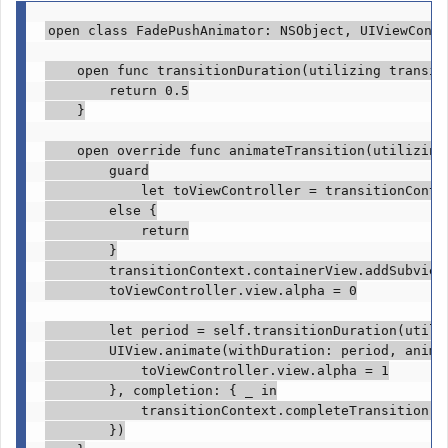
open class
 FadePushAnimator: 
NSObject
, 
UIViewContr
open func
 transitionDuration(utilizing transit
return
0.5
    }

open override func
 animateTransition(utilizing
guard

            let
 toViewController = transitionConte
else
 {

return
        }

        transitionContext.
containerView
.
addSubview
        toViewController.
view
.
alpha
 = 
0
let
 period = 
self
.
transitionDuration
(utili
UIView
.
animate
(withDuration: period, animat
            toViewController.
view
.
alpha
 = 
1
        }, completion: { 
_ in
            transitionContext.
completeTransition
(!
        })
