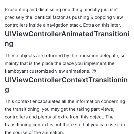
Presenting and dismissing one thing modally just isn’t
precisely the identical factor as pushing & popping view
controllers inside a navigation stack. Extra on this later.
UIViewControllerAnimatedTransitioni
ng
These objects are returned by the transition delegate, so
mainly that is the place the place you implement the
flamboyant customized view animations. 😉
UIViewControllerContextTransitionin
g
This context encapsulates all the information concerning
the transitioning, you may get the taking part views,
controllers and plenty of extra from this object. The
transitioning context is out there so that you can use it in
the course of the animation.