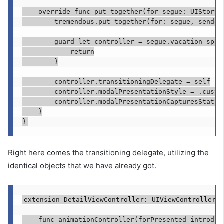
override func
 put together(for segue: 
UIStoryb
tremendous
.
put together
(for: segue, sender:
guard let
 controller = segue.
vacation spot
return
        }

        controller.
transitioningDelegate
 = 
self
        controller.
modalPresentationStyle
 = .
custo
        controller.
modalPresentationCapturesStatus
    }

}
Right here comes the transitioning delegate, utilizing the
identical objects that we have already got.
extension
DetailViewController
: 
UIViewControllerTr
func
 animationController(forPresented introduc