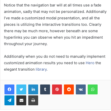
Notice that the navigation bar will at all times use a fade
animation, sadly that may not be personalized. Additionally
I’ve made a customized modal presentation, and all the
pieces is utilizing the interactive transitions too. Clearly
there may be much more, however beneath are some
hyperlinks you can observe when you hit an impediment
throughout your journey.
Additionally when you do not need to manually implement
customized animation results you need to use
Hero
the
elegant transition
library
.
LinkedIn
Tumblr
Pinterest
Reddit
VKontakte
WhatsA
Telegram
Share via Email
Print