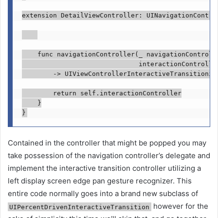
extension
DetailViewController
: 
UINavigationContro
func
 navigationController(
_
 navigationControll
                              interactionControlle
        -> 
UIViewControllerInteractiveTransitionin
return self
.
interactionController
    }

}
Contained in the controller that might be popped you may
take possession of the navigation controller’s delegate and
implement the interactive transition controller utilizing a
left display screen edge pan gesture recognizer. This
entire code normally goes into a brand new subclass of
however for the
UIPercentDrivenInteractiveTransition