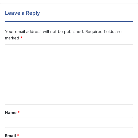
Leave a Reply
Your email address will not be published.
Required fields are
marked
*
C
o
m
m
e
n
t
Name
*
*
Email
*