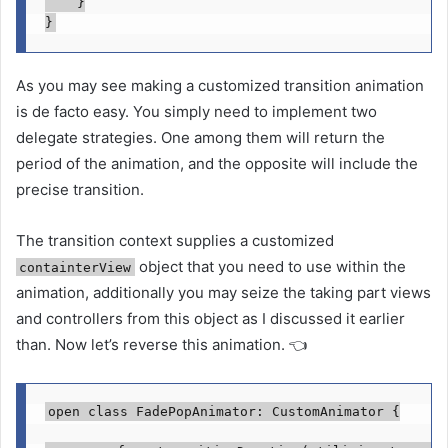
    }

}
As you may see making a customized transition animation
is de facto easy. You simply need to implement two
delegate strategies. One among them will return the
period of the animation, and the opposite will include the
precise transition.
The transition context supplies a customized
object that you need to use within the
containterView
animation, additionally you may seize the taking part views
and controllers from this object as I discussed it earlier
than. Now let’s reverse this animation. 👈
open class
 FadePopAnimator: 
CustomAnimator
 {
