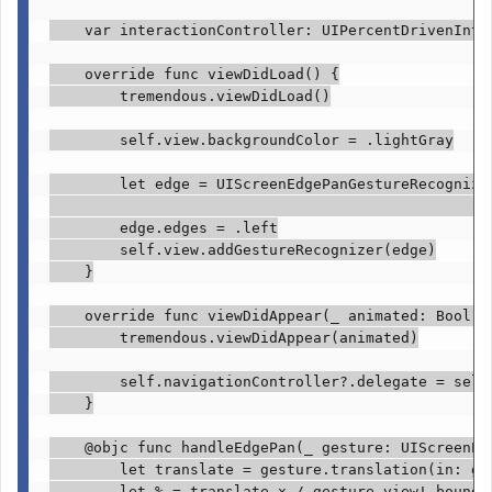
var
 interactionController: 
UIPercentDrivenInte
override func
 viewDidLoad() {

tremendous
.
viewDidLoad
()

self
.
view
.
backgroundColor
 = .
lightGray
let
 edge = 
UIScreenEdgePanGestureRecognize
                                                  
        edge.
edges
 = .
left
self
.
view
.
addGestureRecognizer
(edge)

    }

override func
 viewDidAppear(
_
 animated: 
Bool
) {
tremendous
.
viewDidAppear
(animated)

self
.
navigationController
?.
delegate
 = 
self
    }

@objc func
 handleEdgePan(
_
 gesture: 
UIScreenEd
let
 translate = gesture.
translation
(in: ge
let
 % = translate.
x
 / gesture.
view
!.bounds