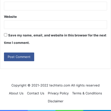
Website
Save my name, email, and website in this browser for the next
time I comment.
Copyright © 2021-2022 techteto.com All rights reserved
About Us
Contact Us
Privacy Policy
Terms & Conditions
Disclaimer