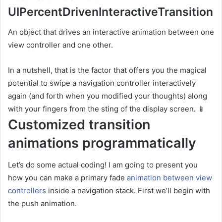
UIPercentDrivenInteractiveTransition
An object that drives an interactive animation between one
view controller and one other.
In a nutshell, that is the factor that offers you the magical
potential to swipe a navigation controller interactively
again (and forth when you modified your thoughts) along
with your fingers from the sting of the display screen. 📱
Customized transition
animations programmatically
Let’s do some actual coding! I am going to present you
how you can make a primary fade
animation between view
controllers
inside a navigation stack. First we’ll begin with
the push animation.