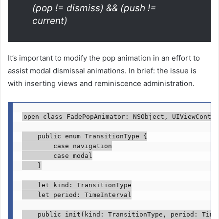
(pop != dismiss) && (push !=
current)
It’s important to modify the pop animation in an effort to
assist modal dismissal animations. In brief: the issue is
with inserting views and reminiscence administration.
open class
 FadePopAnimator: 
NSObject
, 
UIViewContro
public enum
 TransitionType {

case
 navigation

case
 modal

    }

let
 kind: 
TransitionType
let
 period: 
TimeInterval
public init
(kind: 
TransitionType
, period: 
Time